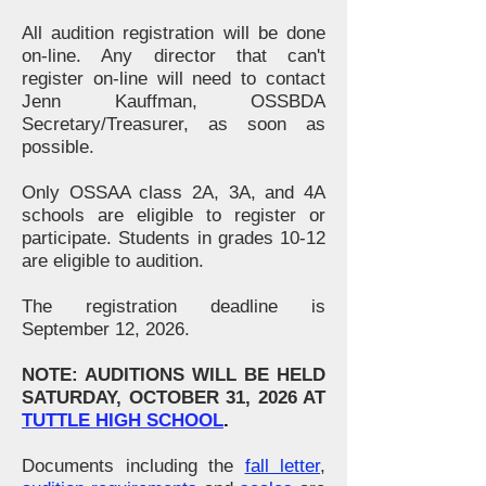
All audition registration will be done
on-line. Any director that can't
register on-line will need to contact
Jenn Kauffman, OSSBDA
Secretary/Treasurer, as soon as
possible.
Only OSSAA class 2A, 3A, and 4A
schools are eligible to register or
participate. Students in grades 10-12
are eligible to audition.
The registration deadline is
September 12, 2026.
NOTE: AUDITIONS WILL BE HELD
SATURDAY, OCTOBER 31, 2026 AT
TUTTLE HIGH SCHOOL
.
Documents including the
fall letter
,