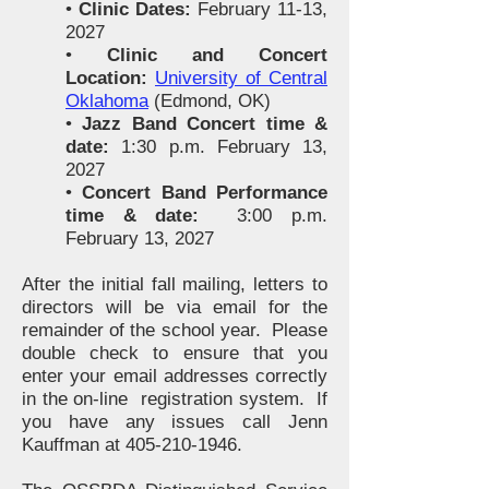
•
Clinic Dates:
February 11-13,
2027
•
Clinic and Concert
Location:
University of Central
Oklahoma
(Edmond, OK)
•
Jazz Band Concert time &
date:
1:30 p.m. February 13,
2027
•
Concert Band Performance
time & date:
3:00 p.m.
February 13, 2027
After the initial fall mailing, letters to
directors will be via email for the
remainder of the school year. Please
double check to ensure that you
enter your email addresses correctly
in the on-line registration system. If
you have any issues call Jenn
Kauffman at
405-210-1946
.