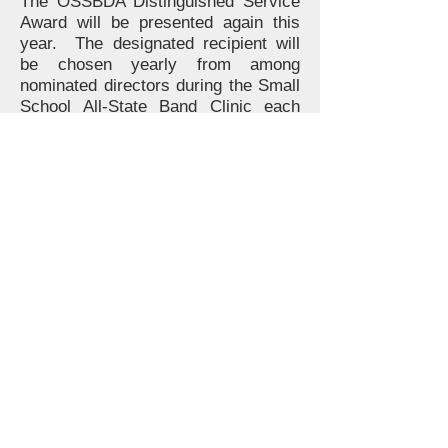
The OSSBDA Distinguished Service
Award will be presented again this
year. The designated recipient will
be chosen yearly from among
nominated directors during the Small
School All-State Band Clinic each
February. See list of
previous
recipients
.
See the list of OSSBDA
future
conductors
.
OSSBDA Seniors seeking to qualify
for an OSSBDA scholarship may
submit an
application
via Google
Forms (Google Account Required).
Applicants who don't have a Google
Account will be able to send their
application through regular mail.
Click here
for instructions.
More information will be posted as it