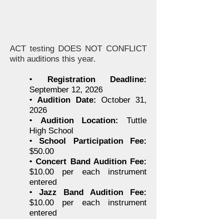
ACT testing DOES NOT CONFLICT
with auditions this year.
•
Registration Deadline:
September 12, 2026
•
Audition Date:
October 31,
2026
•
Audition Location:
Tuttle
High School
•
School Participation Fee:
$50.00
•
Concert Band Audition Fee:
$10.00 per each instrument
entered
•
Jazz Band Audition Fee:
$10.00 per each instrument
entered