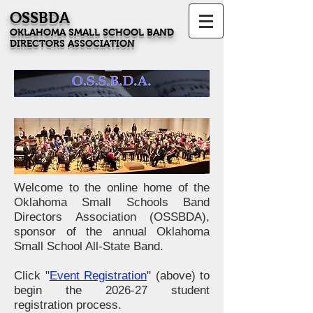
OSSBDA
OKLAHOMA SMALL SCHOOL BAND
DIRECTORS ASSOCIATION
Welcome to the online home of the
Oklahoma Small Schools Band
Directors Association (OSSBDA),
sponsor of the annual Oklahoma
Small School All-State Band.
Click "
Event Registration
" (above) to
begin the 2026-27 student
registration process
.