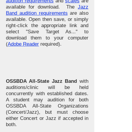
audition requirements
and
scales
are
available for download. The
Jazz
Band audition requirements
are also
available. Open then save, or simply
right-click the appropriate link and
select "Save Target As..." to
download them to your computer
(
Adobe Reader
required).
OSSBDA All-State Jazz Band
with
auditions/clinic will be held
concurrently with established dates.
A student may audition for both
OSSBDA All-State Organizations
(Concert/Jazz), but must choose
either Concert or Jazz if accepted in
both.