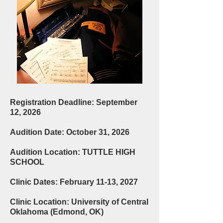
Registration Deadline: September
12, 2026
Audition Date: October 31, 2026
Audition Location: TUTTLE HIGH
SCHOOL
Clinic Dates: February 11-13, 2027
Clinic Location: University of Central
Oklahoma (Edmond, OK)