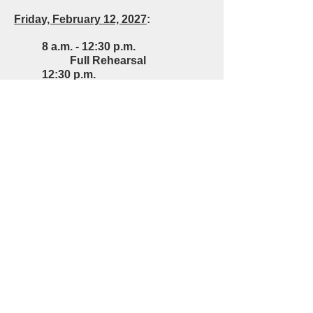
Frida
y
, February 12, 2027
:
8 a.m. - 12:30 p.m.
Full Rehearsal
12:30 p.m.
Lunch
2 p.m. - 5 p.m.
Full Rehearsal
Saturday, February 13, 2027
8 a.m. - 12:30 p.m.
Full Rehearsal
12:30 p.m.
Lunch
1:30 p.m.
Jazz Ensemble
Performance
3:00 p.m.
Concert Band
Performance