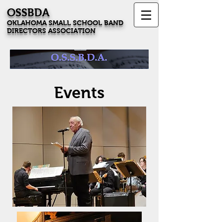
OSSBDA
OKLAHOMA SMALL SCHOOL BAND
DIRECTORS ASSOCIATION
Events