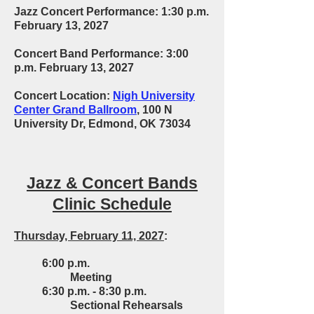
Jazz Concert Performance: 1:30 p.m.
February 13, 2027
Concert Band Performance: 3:00
p.m. February 13, 2027
Concert Location:
Nigh University
Center Grand Ballroom
, 100 N
University Dr, Edmond, OK 73034
Jazz & Concert Bands
Clinic Schedule
Thursday, February 11, 2027
:
6:00 p.m.
Meeting
6:30 p.m. - 8:30 p.m.
Sectional Rehearsals